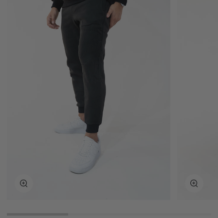
Zoom
Zoom