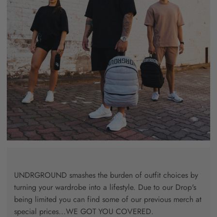
UNDRGROUND smashes the burden of outfit choices by
turning your wardrobe into a lifestyle. Due to our Drop's
being limited you can find some of our previous merch at
special prices...WE GOT YOU COVERED.