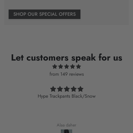
SHOP OUR SPECIAL OFFERS
Let customers speak for us
from 149 reviews
Hype Trackpants Black/Snow
Alaa daher