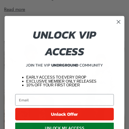
Read more
UNLOCK VIP
ACCESS
JOIN THE VIP
UNDRGROUND
COMMUNITY
EARLY ACCESS TO EVERY DROP
EXCLUSIVE MEMBER ONLY RELEASES
10% OFF YOUR FIRST ORDER
Unlock Offer
UNLOCK MY ACCESS