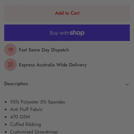
Add to Cart
Fast Same Day Dispatch
Express Australia Wide Delivery
Description
95% Polyester 5% Spandex
Anti Fluff Fabric
470 GSM
Cuffed Ribbing
Customised Drawstrings