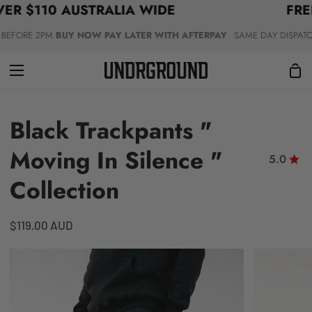
 $110 AUSTRALIA WIDE
Skip
FREE 
to
FORE 2PM
BUY NOW PAY LATER WITH AFTERPAY
SAME DAY DISPATCH &
content
Sho
Car
Black Trackpants "
Moving In Silence "
5.0
Collection
$119.00 AUD