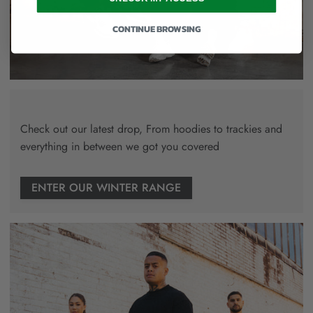
CONTINUE BROWSING
Check out our latest drop, From hoodies to trackies and
everything in between we got you covered
ENTER OUR WINTER RANGE